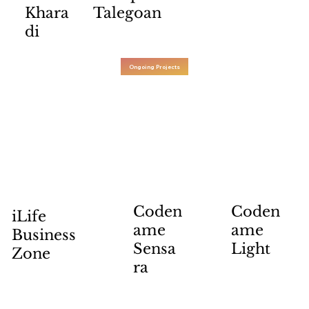
Khara
Talegoan
di
Ongoing Projects
Coden
Coden
iLife
ame
ame
Business
Sensa
Light
Zone
ra