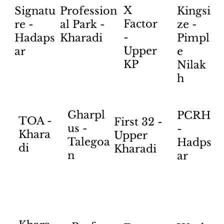
X
Profession
Kingsi
Signatu
Factor
al Park -
ze -
re -
-
Kharadi
Pimpl
Hadaps
Upper
e
ar
KP
Nilak
h
Gharpl
PCRH
TOA -
First 32 -
us -
-
Khara
Upper
Talegoa
Hadps
di
Kharadi
n
ar