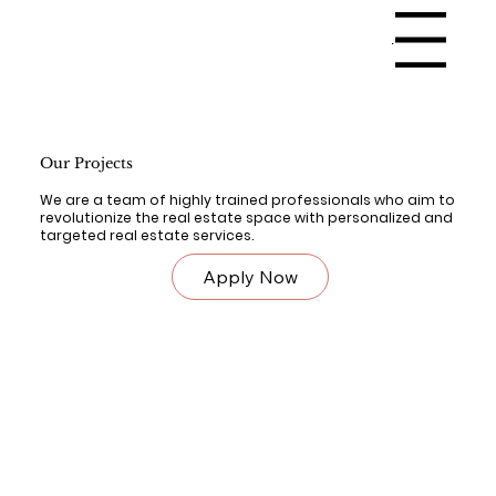
Menu
Our Projects
We are a team of highly trained professionals who aim to
revolutionize the real estate space with personalized and
targeted real estate services.