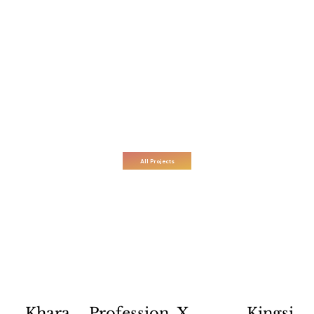
All Projects
Profession
X
Kingsi
Khara