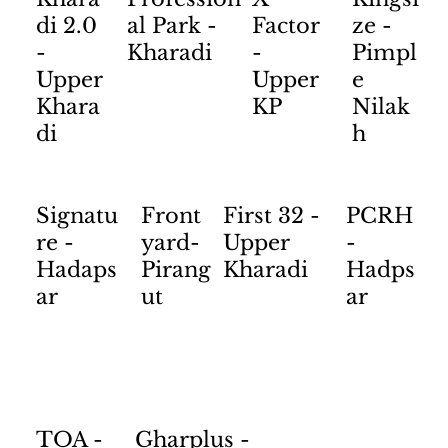
al Park -
Factor
ze -
di 2.0
Kharadi
-
Pimpl
-
Upper
e
Upper
KP
Nilak
Khara
h
di
Signatu
Front
First 32 -
PCRH
re -
yard-
Upper
-
Hadaps
Pirang
Kharadi
Hadps
ar
ut
ar
TOA -
Gharplus -