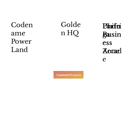
Golde
Coden
Portu
Undri
I Life
n HQ
ame
ga
Busin
Busin
Power
ess
ess
Land
Arcad
Zone
e