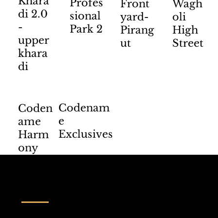
Khara
Profes
Front
Wagh
di 2.0
sional
yard-
oli
-
Park 2
Pirang
High
upper
ut
Street
khara
di
Codenam
Coden
e
ame
Exclusives
Harm
ony
Contact us