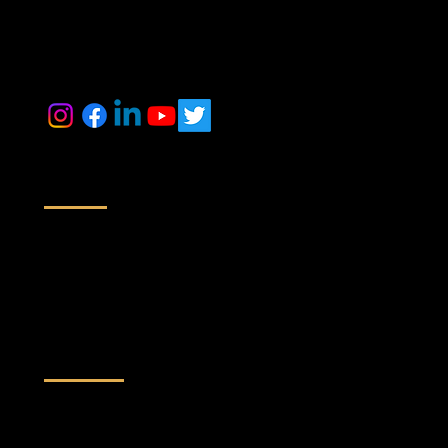
inquiry@maestrorealtek.com
+91 6364884014 +91 9071088024
Location
Off No # 416/417, A Wing, Nyati Empress, Viman Nagar Rd,
Next to Baker Gauges India Pvt. Ltd,
Clover Park, Viman Nagar, Pune,
Maharashtra 411014
Quick Links
Home
About Us
Services