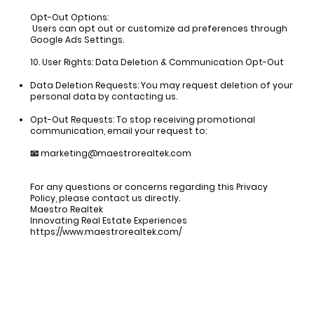
Opt-Out Options:
Users can opt out or customize ad preferences through
Google Ads Settings.
10. User Rights: Data Deletion & Communication Opt-Out
Data Deletion Requests:
You may request deletion of your
personal data by contacting us.
Opt-Out Requests:
To stop receiving promotional
communication, email your request to:
📧
marketing@maestrorealtek.com
For any questions or concerns regarding this Privacy
Policy, please contact us directly.
Maestro Realtek
Innovating Real Estate Experiences
https://www.maestrorealtek.com/