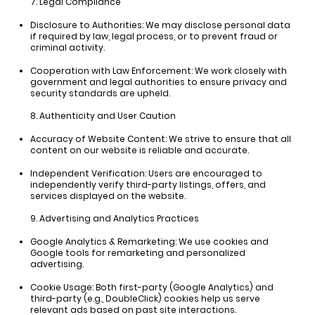
7. Legal Compliance
Disclosure to Authorities:
We may disclose personal data
if required by law, legal process, or to prevent fraud or
criminal activity.
Cooperation with Law Enforcement:
We work closely with
government and legal authorities to ensure privacy and
security standards are upheld.
8. Authenticity and User Caution
Accuracy of Website Content:
We strive to ensure that all
content on our website is reliable and accurate.
Independent Verification:
Users are encouraged to
independently verify third-party listings, offers, and
services displayed on the website.
9. Advertising and Analytics Practices
Google Analytics & Remarketing:
We use cookies and
Google tools for remarketing and personalized
advertising.
Cookie Usage:
Both first-party (Google Analytics) and
third-party (e.g., DoubleClick) cookies help us serve
relevant ads based on past site interactions.