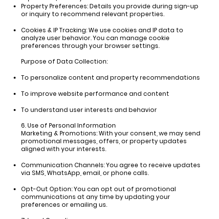
Property Preferences:
Details you provide during sign-up
or inquiry to recommend relevant properties.
Cookies & IP Tracking:
We use cookies and IP data to
analyze user behavior. You can manage cookie
preferences through your browser settings.
Purpose of Data Collection:
To personalize content and property recommendations
To improve website performance and content
To understand user interests and behavior
6. Use of Personal Information
Marketing & Promotions: With your consent, we may send
promotional messages, offers, or property updates
aligned with your interests.
Communication Channels:
You agree to receive updates
via SMS, WhatsApp, email, or phone calls.
Opt-Out Option:
You can opt out of promotional
communications at any time by updating your
preferences or emailing us.