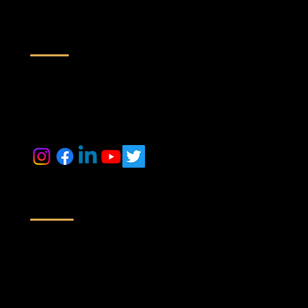
Contact us
inquiry@maestrorealtek.com
+91 6364884014 +91 9071088024
Location
Off No # 416/417, A Wing, Nyati Empress, Viman Nagar Rd,
Next to Baker Gauges India Pvt. Ltd,
Clover Park, Viman Nagar, Pune,
Maharashtra 411014