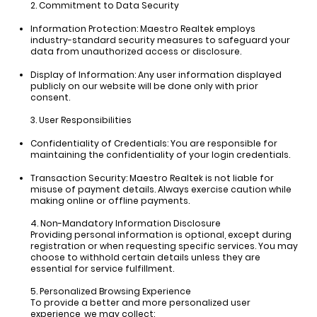
2. Commitment to Data Security
Information Protection:
Maestro Realtek employs
industry-standard security measures to safeguard your
data from unauthorized access or disclosure.
Display of Information:
Any user information displayed
publicly on our website will be done only with prior
consent.
3. User Responsibilities
Confidentiality of Credentials:
You are responsible for
maintaining the confidentiality of your login credentials.
Transaction Security:
Maestro Realtek is not liable for
misuse of payment details. Always exercise caution while
making online or offline payments.
4. Non-Mandatory Information Disclosure
Providing personal information is optional, except during
registration or when requesting specific services. You may
choose to withhold certain details unless they are
essential for service fulfillment.
5. Personalized Browsing Experience
To provide a better and more personalized user
experience, we may collect: