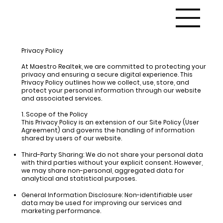
Privacy Policy
At
Maestro Realtek,
we are committed to protecting your
privacy and ensuring a secure digital experience. This
Privacy Policy outlines how we collect, use, store, and
protect your personal information through our website
and associated services.
1. Scope of the Policy
This Privacy Policy is an extension of our Site Policy (User
Agreement) and governs the handling of information
shared by users of our website.
Third-Party Sharing:
We do not share your personal data
with third parties without your explicit consent. However,
we may share non-personal, aggregated data for
analytical and statistical purposes.
General Information Disclosure:
Non-identifiable user
data may be used for improving our services and
marketing performance.