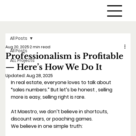
All Posts
Aug 20, 2025
2 min read
All Posts
Professionalism is Profitable
ALL Projects
— Here’s How We Do It
Updated:
Aug 28, 2025
In real estate, everyone loves to talk about 
“sales numbers.” But let’s be honest , selling
more is easy, selling right is rare.
At Maestro, we don’t believe in shortcuts, 
discount wars, or poaching games.
We believe in one simple truth: