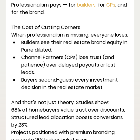
Professionalism pays — for 
builders
, for 
CPs
, and 
for the brand.
The Cost of Cutting Corners
When professionalism is missing, everyone loses:
Builders
 see their 
real estate brand equity in 
Pune
 diluted.
Channel Partners (CPs)
 lose trust (and 
patience) over delayed payouts or lost 
leads.
Buyers
 second-guess every investment 
decision in the 
real estate market
.
And that’s not just theory. Studies show:
68% of homebuyers value trust over discounts.
Structured lead allocation boosts conversions 
by 23%.
Projects positioned with premium branding 
generate 18% higher ticket sizes.