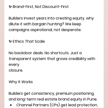
✨ Brand-First, Not Discount-First
Builders invest years into creating equity, why 
dilute it with bargain hunting? We keep
campaigns aspirational, not desperate.
✨ Ethics That Scale
No backdoor deals. No shortcuts. Just a 
transparent system that grows credibility with 
every
closure.
Why It Works
Builders
 get consistency, premium positioning, 
and long-term 
real estate brand equity in Pune
.
Channel Partners (CPs)
 get lead protection, 