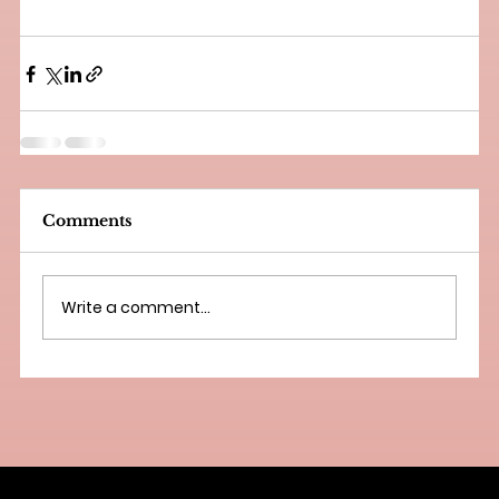
Comments
Write a comment...