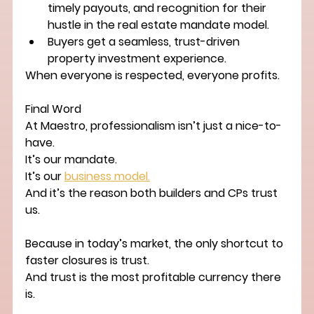
timely payouts, and recognition for their 
hustle in the 
real estate mandate model
.
Buyers
 get a seamless, trust-driven 
property investment experience
.
When everyone is respected, everyone profits.
Final Word
At Maestro, professionalism isn’t just a nice-to-
have.
It’s our mandate.
It’s our 
business model.
And it’s the reason both builders and CPs trust 
us.
Because in today’s market, the only shortcut to 
faster closures is trust.
And trust is the most profitable currency there 
is.