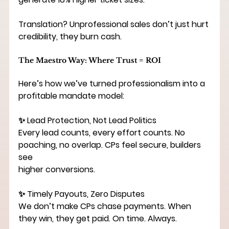
Translation? Unprofessional sales don’t just hurt 
credibility, they burn cash.
The Maestro Way: Where Trust = ROI
Here’s how we’ve turned professionalism into a 
profitable mandate model:
✨ Lead Protection, Not Lead Politics
Every lead counts, every effort counts. No 
poaching, no overlap. CPs feel secure, builders 
see
higher conversions.
✨ Timely Payouts, Zero Disputes
We don’t make CPs chase payments. When 
they win, they get paid. On time. Always.