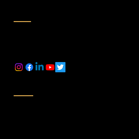
Contact us
inquiry@maestrorealtek.com
+91 6364884014 +91 9071088024
Location
Off No # 416/417, A Wing, Nyati Empress, Viman Nagar Rd,
Next to Baker Gauges India Pvt. Ltd,
Clover Park, Viman Nagar, Pune,
Maharashtra 411014