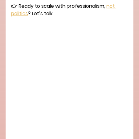
👉 Ready to scale with professionalism, 
not 
politics
? Let’s talk.