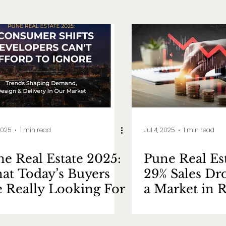
2025
1 min read
Jul 4, 2025
1 min read
e Real Estate 2025:
Pune Real Es
at Today’s Buyers
29% Sales Dr
e Really Looking For
a Market in R
Mode