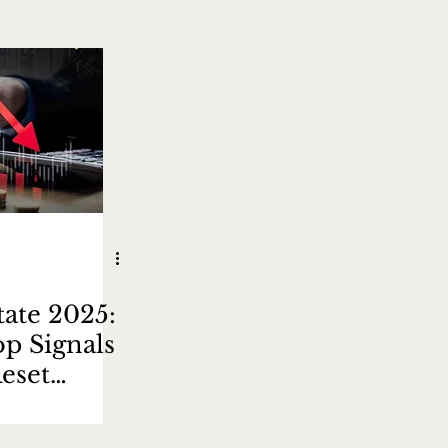
tate 2025:
op Signals
eset