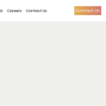
Contact Us
ts
Careers
Contact Us