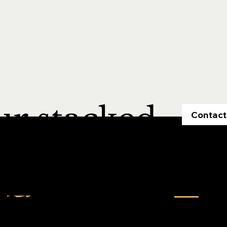
ur stacked
Contact
Contact us
Quick Links
entories,
Home
inquiry@maestrorealtek.com
About Us