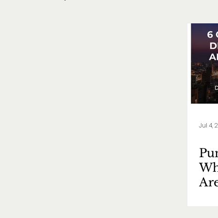
Jul 4, 
Pun
Wh
Ar