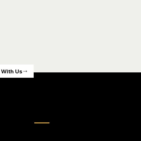
 With Us
Services
Land Acquisition