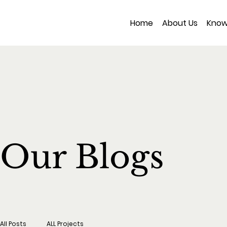
Home
About Us
Know
Our Blogs
All Posts
ALL Projects