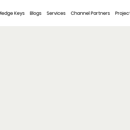
ledge Keys
Blogs
Services
Channel Partners
Projec